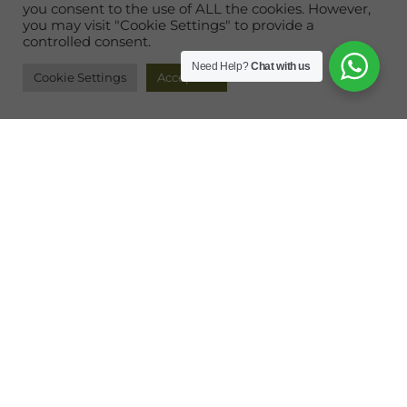
you consent to the use of ALL the cookies. However,
you may visit "Cookie Settings" to provide a
controlled consent.
Need Help?
Chat with us
Cookie Settings
Accept All
This Is Where Paradise Begins
Imagine being on your very own private island.
Where the blue Andaman Sea flirts with secluded
beaches and vibrant jungles across 390 acres of
discovery.
Rebak Island Resort & Marina Langkawi
is an
exclusive enclave offering personalized hospitality
in the midst of breathtaking scenic surroundings.
Wrapped in sweeps of fine sand and turquoise
waters, this idyllic island
destination
is perfect for a