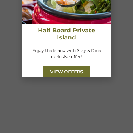
Half Board Private
Island
Enjoy the Island with Stay & Dine
exclusive offer!
VIEW OFFERS