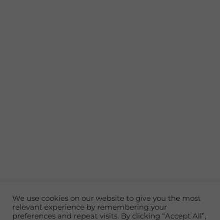
Experience Your Own Private
We use cookies on our website to give you the most
relevant experience by remembering your
Island Resort
preferences and repeat visits. By clicking “Accept All”,