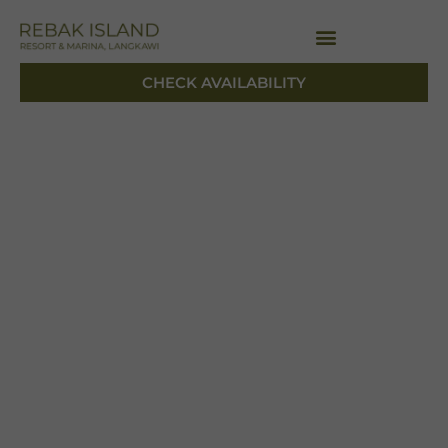
CHECK AVAILABILITY
CHECK AVAILABILITY