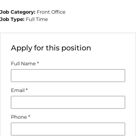
Job Category:
Front Office
Job Type:
Full Time
Apply for this position
Full Name
*
Email
*
Phone
*