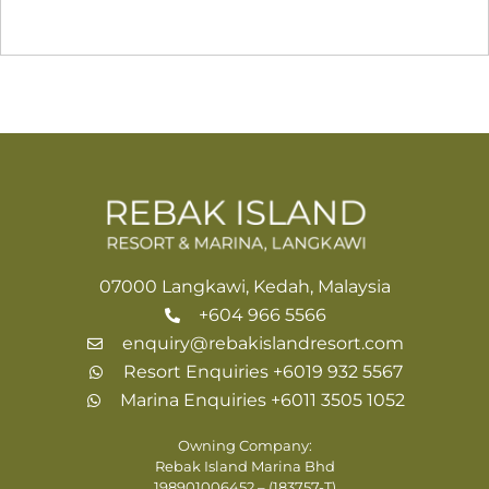
07000 Langkawi, Kedah, Malaysia
+604 966 5566
enquiry@rebakislandresort.com
Resort Enquiries +6019 932 5567
Marina Enquiries +6011 3505 1052
Owning Company:
Rebak Island Marina Bhd
198901006452 – (183757-T)