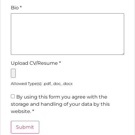
Bio
*
Upload CV/Resume
*
Allowed Type(s): .pdf, .doc, .docx
By using this form you agree with the
storage and handling of your data by this
website.
*