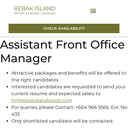
CHECK AVAILABILITY
Assistant Front Office
Manager
Attractive packages and benefits will be offered to
the right candidates.
Interested candidates are requested to send your
current resume and expected salary to
hr@rebakislandresort.com
For queries, please Contact: +604 966 5566. Ext. No:
433
Only shortlisted candidate will be contacted.