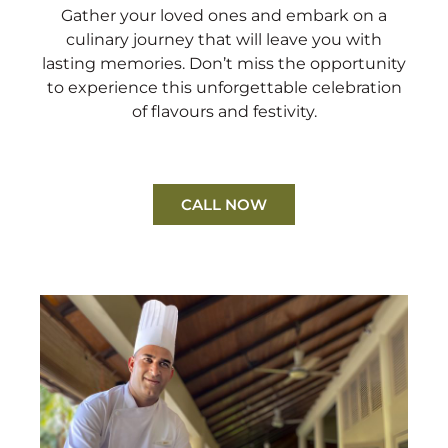
Gather your loved ones and embark on a
culinary journey that will leave you with
lasting memories. Don’t miss the opportunity
to experience this unforgettable celebration
of flavours and festivity.
CALL NOW