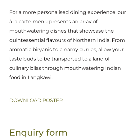
For a more personalised dining experience, our
à la carte menu presents an array of
mouthwatering dishes that showcase the
quintessential flavours of Northern India. From
aromatic biryanis to creamy curries, allow your
taste buds to be transported to a land of
culinary bliss through mouthwatering Indian
food in Langkawi.
DOWNLOAD POSTER
Enquiry form