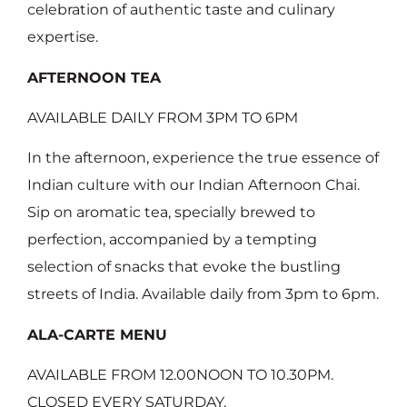
celebration of authentic taste and culinary
expertise.
AFTERNOON TEA
AVAILABLE DAILY FROM 3PM TO 6PM
In the afternoon, experience the true essence of
Indian culture with our Indian Afternoon Chai.
Sip on aromatic tea, specially brewed to
perfection, accompanied by a tempting
selection of snacks that evoke the bustling
streets of India. Available daily from 3pm to 6pm.
ALA-CARTE MENU
AVAILABLE FROM 12.00NOON TO 10.30PM.
CLOSED EVERY SATURDAY.