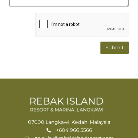
Alternative:
07000 Langkawi, Kedah, Malaysia
+604 966 5566