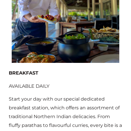
BREAKFAST
AVAILABLE DAILY
Start your day with our special dedicated
breakfast station, which offers an assortment of
traditional Northern Indian delicacies. From
fluffy parathas to flavourful curries, every bite is a