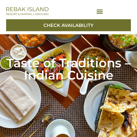
CHECK AVAILABILITY
CHECK AVAILABILITY
Taste of Traditions –
Indian Cuisine