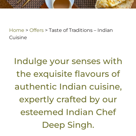
Home
>
Offers
>
Taste of Traditions – Indian
Cuisine
Indulge your senses with
the exquisite flavours of
authentic Indian cuisine,
expertly crafted by our
esteemed Indian Chef
Deep Singh.